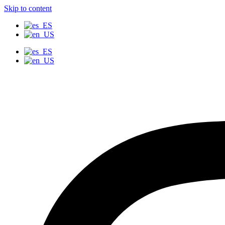
Skip to content